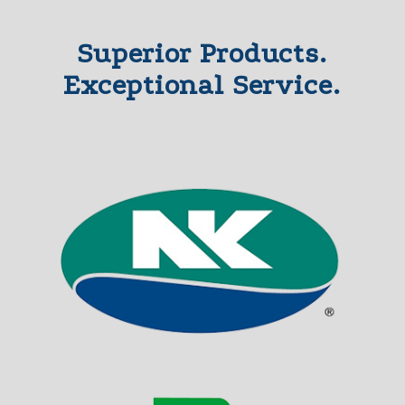
Superior Products.
Exceptional Service.