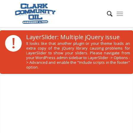
!
LayerSlider: Multiple jQuery issue
It looks like that another plugin or your theme loads an
extra copy of the jQuery library causing problems for
LayerSlider to show your sliders. Please navigate from
your WordPress admin sidebar to LayerSlider -> Options -
> Advanced and enable the "Include scripts in the footer"
option.