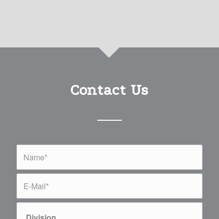
Contact Us