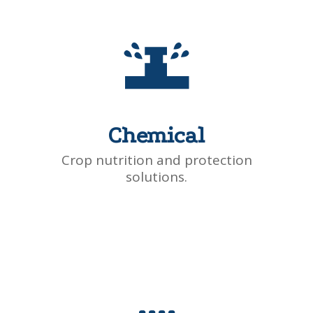
Chemical
Crop nutrition and protection
solutions.