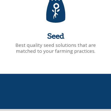
Seed
Best quality seed solutions that are
matched to your farming practices.