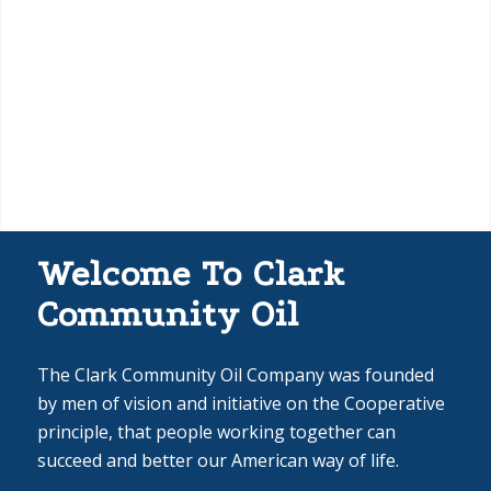
Welcome To Clark
Community Oil
The Clark Community Oil Company was founded
by men of vision and initiative on the Cooperative
principle, that people working together can
succeed and better our American way of life.