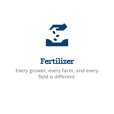
Fertilizer
Every grower, every farm, and every
field is different.