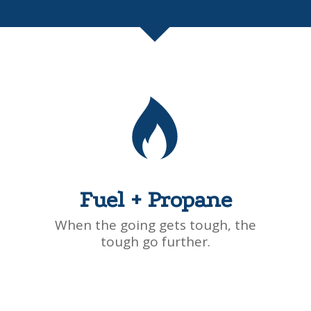
Fuel + Propane
When the going gets tough, the
tough go further.