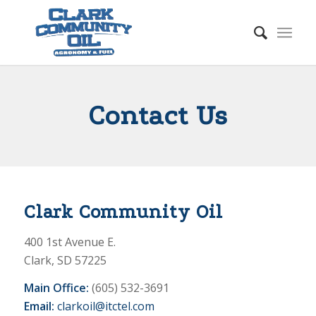
Contact Us
Clark Community Oil
400 1st Avenue E.
Clark, SD 57225
Main Office:
(605) 532-3691
Email:
clarkoil@itctel.com