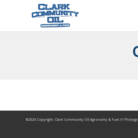
©
2026 Copyright. Clark Community Oil Agronomy & Fuel /// Photogr