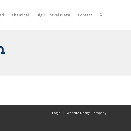
ed
Chemical
Big C Travel Plaza
Contact
n
Login
Website Design Company