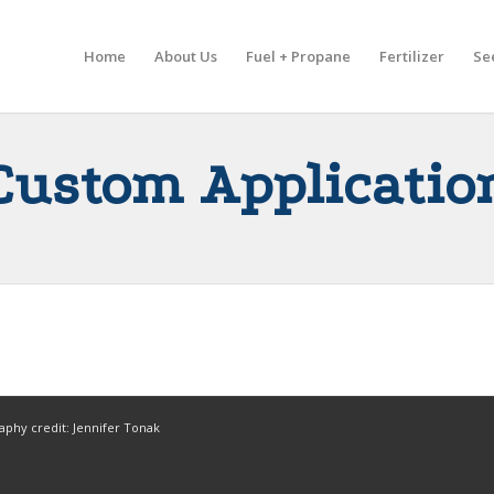
Home
About Us
Fuel + Propane
Fertilizer
Se
Custom Applicatio
aphy credit: Jennifer Tonak