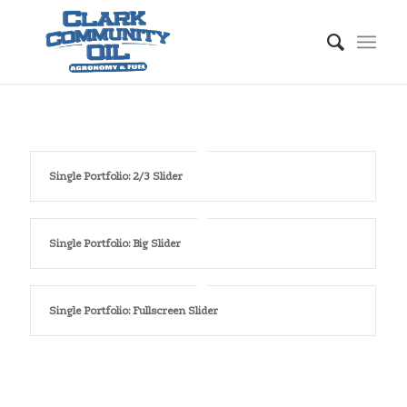
Single Portfolio: 2/3 Slider
Single Portfolio: Big Slider
Single Portfolio: Fullscreen Slider