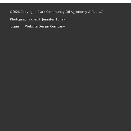
©
2026 Copyright. Clark Community Oil Agronomy & Fuel ///
Photography credit: Jennifer Tonak
Login
Website Design Company